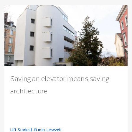
Saving an elevator means saving
architecture
Lift Stories
| 19 min. Lesezeit