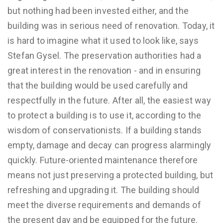
but nothing had been invested either, and the
building was in serious need of renovation. Today, it
is hard to imagine what it used to look like, says
Stefan Gysel. The preservation authorities had a
great interest in the renovation - and in ensuring
that the building would be used carefully and
respectfully in the future. After all, the easiest way
to protect a building is to use it, according to the
wisdom of conservationists. If a building stands
empty, damage and decay can progress alarmingly
quickly. Future-oriented maintenance therefore
means not just preserving a protected building, but
refreshing and upgrading it. The building should
meet the diverse requirements and demands of
the present day and be equipped for the future.