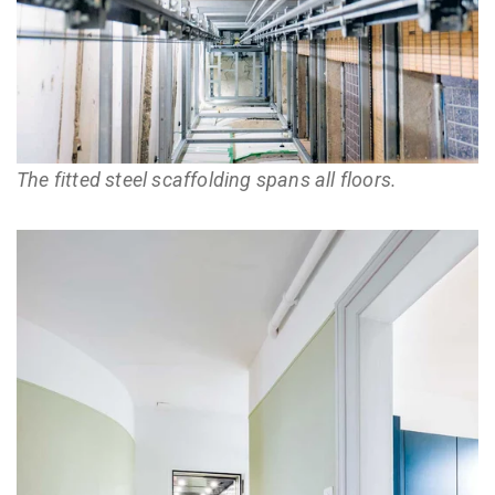
The fitted steel scaffolding spans all floors.