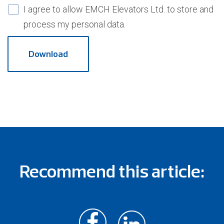
I agree to allow EMCH Elevators Ltd. to store and
process my personal data.
Recommend this article: