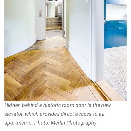
Hidden behind a historic room door is the new
elevator, which provides direct access to all
apartments. Photo: Merlin Photography