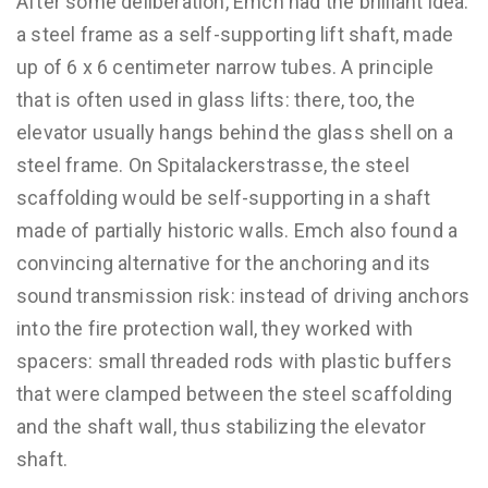
After some deliberation, Emch had the brilliant idea:
a steel frame as a self-supporting lift shaft, made
up of 6 x 6 centimeter narrow tubes. A principle
that is often used in glass lifts: there, too, the
elevator usually hangs behind the glass shell on a
steel frame. On Spitalackerstrasse, the steel
scaffolding would be self-supporting in a shaft
made of partially historic walls. Emch also found a
convincing alternative for the anchoring and its
sound transmission risk: instead of driving anchors
into the fire protection wall, they worked with
spacers: small threaded rods with plastic buffers
that were clamped between the steel scaffolding
and the shaft wall, thus stabilizing the elevator
shaft.