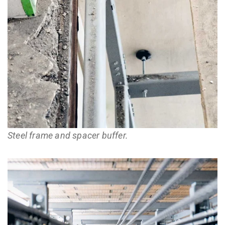
Steel frame and spacer buffer.