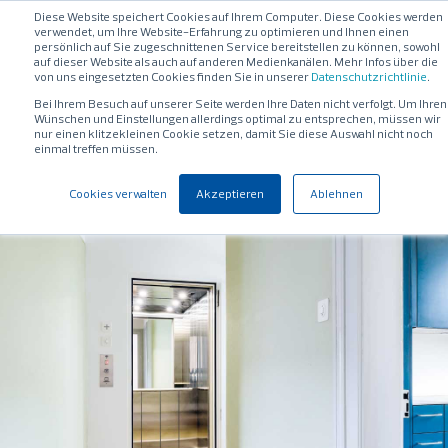
Diese Website speichert Cookies auf Ihrem Computer. Diese Cookies werden
verwendet, um Ihre Website-Erfahrung zu optimieren und Ihnen einen
persönlich auf Sie zugeschnittenen Service bereitstellen zu können, sowohl
auf dieser Website als auch auf anderen Medienkanälen. Mehr Infos über die
von uns eingesetzten Cookies finden Sie in unserer
Datenschutzrichtlinie
.
Bei Ihrem Besuch auf unserer Seite werden Ihre Daten nicht verfolgt. Um Ihren
Wünschen und Einstellungen allerdings optimal zu entsprechen, müssen wir
nur einen klitzekleinen Cookie setzen, damit Sie diese Auswahl nicht noch
einmal treffen müssen.
Cookies verwalten
Akzeptieren
Ablehnen