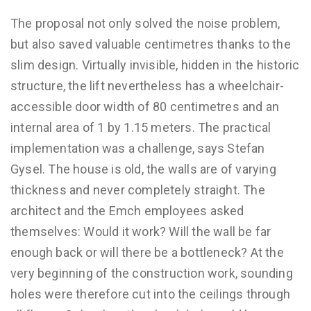
The proposal not only solved the noise problem,
but also saved valuable centimetres thanks to the
slim design. Virtually invisible, hidden in the historic
structure, the lift nevertheless has a wheelchair-
accessible door width of 80 centimetres and an
internal area of 1 by 1.15 meters. The practical
implementation was a challenge, says Stefan
Gysel. The house is old, the walls are of varying
thickness and never completely straight. The
architect and the Emch employees asked
themselves: Would it work? Will the wall be far
enough back or will there be a bottleneck? At the
very beginning of the construction work, sounding
holes were therefore cut into the ceilings through