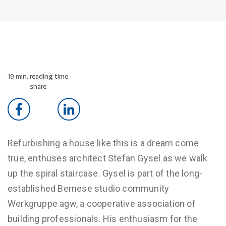
19 min. reading time
share
Refurbishing a house like this is a dream come
true, enthuses architect Stefan Gysel as we walk
up the spiral staircase. Gysel is part of the long-
established Bernese studio community
Werkgruppe agw, a cooperative association of
building professionals. His enthusiasm for the