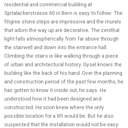
residential and commercial building at
Spitalackerstrasse 60 in Bern is easy to follow: The
filigree stone steps are impressive and the murals
that adorn the way up are decorative. The zenithal
light falls atmospherically from far above through
the stairwell and down into the entrance hall.
Climbing the stairs is like walking through a piece
of urban and architectural history. Gysel knows the
building like the back of his hand. Over the planning
and construction period of the past few months, he
has gotten to know it inside out, he says. He
understood how it had been designed and
constructed. He soon knew where the only
possible location for a lift would be. But he also
suspected that the installation would not be easy.