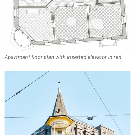
Apartment floor plan with inserted elevator in red.