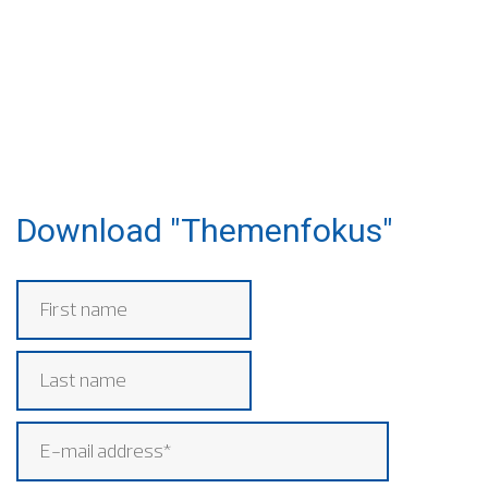
Download "Themenfokus"