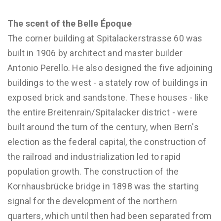
The scent of the Belle Époque
The corner building at Spitalackerstrasse 60 was
built in 1906 by architect and master builder
Antonio Perello. He also designed the five adjoining
buildings to the west - a stately row of buildings in
exposed brick and sandstone. These houses - like
the entire Breitenrain/Spitalacker district - were
built around the turn of the century, when Bern's
election as the federal capital, the construction of
the railroad and industrialization led to rapid
population growth. The construction of the
Kornhausbrücke bridge in 1898 was the starting
signal for the development of the northern
quarters, which until then had been separated from