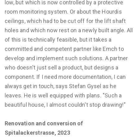
low, but which is now controlled by a protective
room monitoring system. Or about the Hourdis
ceilings, which had to be cut off for the lift shaft
holes and which now rest on a newly built angle. All
of this is technically feasible, but it takes a
committed and competent partner like Emch to
develop and implement such solutions. A partner
who doesn't just sell a product, but designs a
component. If I need more documentation, I can
always get in touch, says Stefan Gysel as he
leaves. He is well equipped with plans. "Such a
beautiful house, I almost couldn't stop drawing!"
Renovation and conversion of
Spitalackerstrasse, 2023