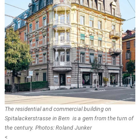
The residential and commercial building on
Spitalackerstrasse in Bern is a gem from the turn of
the century. Photos: Roland Junker
<