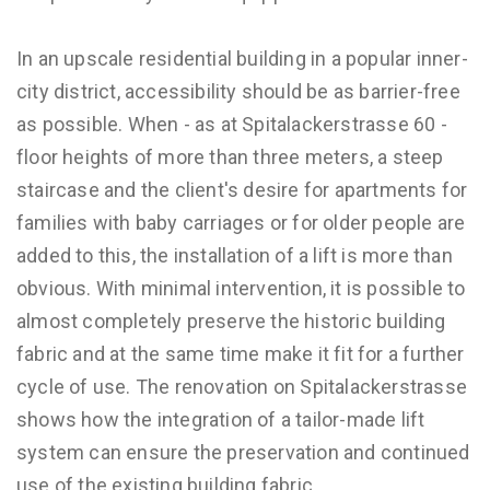
In an upscale residential building in a popular inner-
city district, accessibility should be as barrier-free
as possible. When - as at Spitalackerstrasse 60 -
floor heights of more than three meters, a steep
staircase and the client's desire for apartments for
families with baby carriages or for older people are
added to this, the installation of a lift is more than
obvious. With minimal intervention, it is possible to
almost completely preserve the historic building
fabric and at the same time make it fit for a further
cycle of use. The renovation on Spitalackerstrasse
shows how the integration of a tailor-made lift
system can ensure the preservation and continued
use of the existing building fabric.