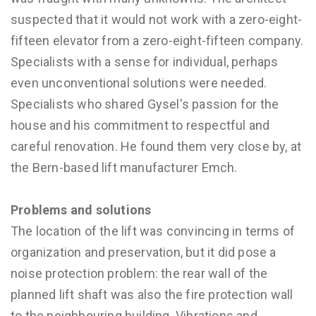
suspected that it would not work with a zero-eight-
fifteen elevator from a zero-eight-fifteen company.
Specialists with a sense for individual, perhaps
even unconventional solutions were needed.
Specialists who shared Gysel's passion for the
house and his commitment to respectful and
careful renovation. He found them very close by, at
the Bern-based lift manufacturer Emch.
Problems and solutions
The location of the lift was convincing in terms of
organization and preservation, but it did pose a
noise protection problem: the rear wall of the
planned lift shaft was also the fire protection wall
to the neighbouring building. Vibrations and