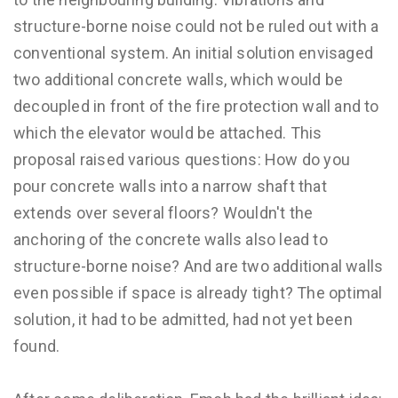
structure-borne noise could not be ruled out with a
conventional system. An initial solution envisaged
two additional concrete walls, which would be
decoupled in front of the fire protection wall and to
which the elevator would be attached. This
proposal raised various questions: How do you
pour concrete walls into a narrow shaft that
extends over several floors? Wouldn't the
anchoring of the concrete walls also lead to
structure-borne noise? And are two additional walls
even possible if space is already tight? The optimal
solution, it had to be admitted, had not yet been
found.