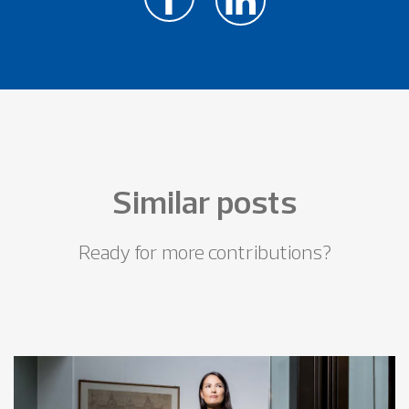
Similar posts
Ready for more contributions?