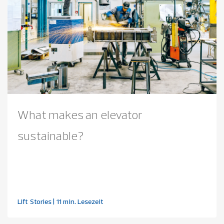
What makes an elevator
sustainable?
Lift Stories
| 11 min. Lesezeit