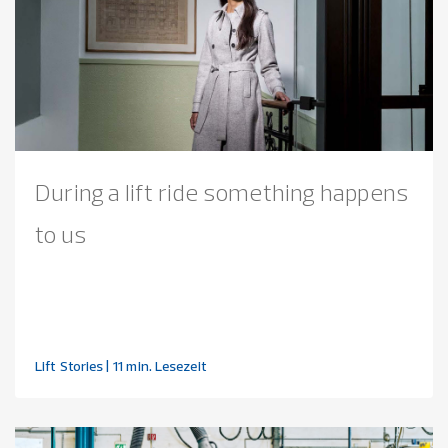
During a lift ride something happens
to us
Lift Stories
| 11 min. Lesezeit