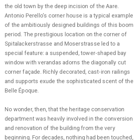
the old town by the deep incision of the Aare.
Antonio Perello's corner house is a typical example
of the ambitiously designed buildings of this boom
period. The prestigious location on the corner of
Spitalackerstrasse and Moserstrasse led to a
special feature: a suspended, tower-shaped bay
window with verandas adorns the diagonally cut
corner façade. Richly decorated, cast-iron railings
and supports exude the sophisticated scent of the
Belle Époque.
No wonder, then, that the heritage conservation
department was heavily involved in the conversion
and renovation of the building from the very
beginning. For decades, nothing had been touched,