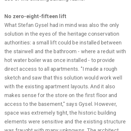
No zero-eight-fifteen lift
What Stefan Gysel had in mind was also the only
solution in the eyes of the heritage conservation
authorities: a small lift could be installed between
the stairwell and the bathroom - where a reduit with
hot water boiler was once installed - to provide
direct access to all apartments. "I made a rough
sketch and saw that this solution would work well
with the existing apartment layouts. And it also
makes sense for the store on the first floor and
access to the basement," says Gysel. However,
space was extremely tight, the historic building
elements were sensitive and the existing structure
was fraught with many unknowns. The architect