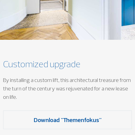
Customized upgrade
By installing a custom lift, this architectural treasure from
the turn of the century was rejuvenated for a new lease
on life.
Download "Themenfokus"