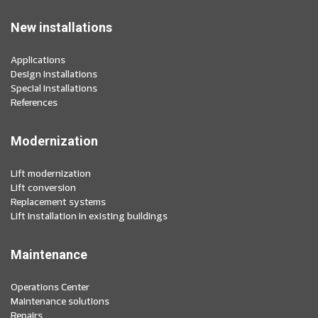
New installations
Applications
Design installations
Special installations
References
Modernization
Lift modernization
Lift conversion
Replacement systems
Lift installation in existing buildings
Maintenance
Operations Center
Maintenance solutions
Repairs