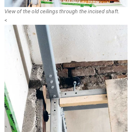
View of the old ceilings through the incised shaft.
<