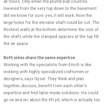
all floors. Only when the plumb bob could be
lowered from the very top down to the basement
did we know for sure: yes, it will work. Now the
large holes for the elevator shaft could be cut. The
thickest walls at the bottom determine the size of
the shaft, while the clamped spacers at the top fill
the air space.
Both sides share the same expertise
Working with the specialists from Emch is like
working with highly specialized craftsmen or
designers, says Gysel. They think and plan
together, discuss, benefit from each other's
expertise and find tailor-made solutions. He could
go on and on: about the lift pit, which is actually too