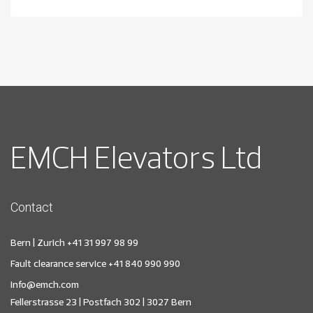
EMCH Elevators Ltd
Contact
Bern | Zurich
+41 31 997 98 99
Fault clearance service
+41 840 990 990
info@emch.com
Fellerstrasse 23 | Postfach 302 | 3027 Bern