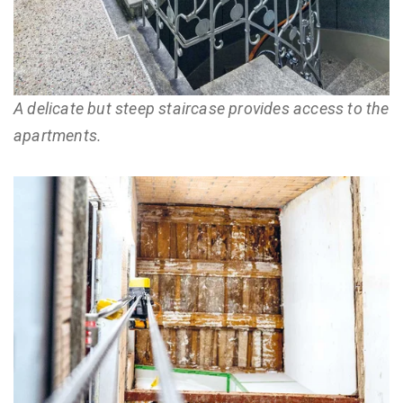
A delicate but steep staircase provides access to the
apartments.