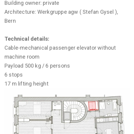
Building owner: private
Architecture: Werkgruppe agw ( Stefan Gysel ),
Bern
Technical details:
Cable-mechanical passenger elevator without
machine room
Payload 500 kg / 6 persons
6 stops
17 m lifting height